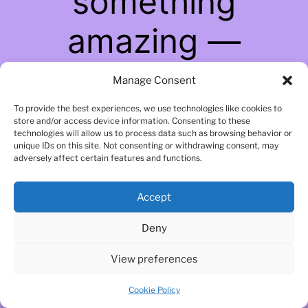
something
amazing —
check back soon!
Manage Consent
To provide the best experiences, we use technologies like cookies to
store and/or access device information. Consenting to these
technologies will allow us to process data such as browsing behavior or
unique IDs on this site. Not consenting or withdrawing consent, may
adversely affect certain features and functions.
Accept
Deny
View preferences
Cookie Policy