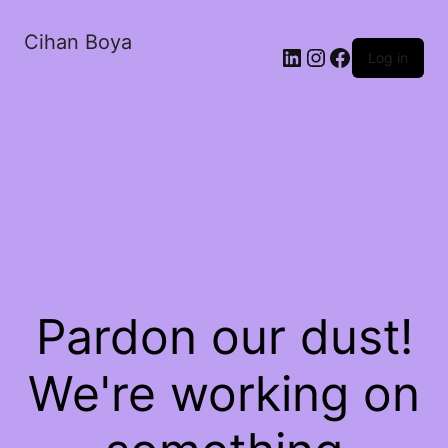
Cihan Boya
Log in
Pardon our dust!
We're working on